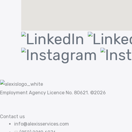
Employment Agency Licence No. 80621. ©2026
Contact us
info@alexisservices.com