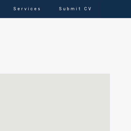
Services
Submit CV