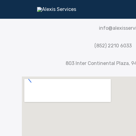
Skip
CONTACT US
to
content
info@alexisserv
(852) 2210 6033
803 Inter Continental Plaza, 9