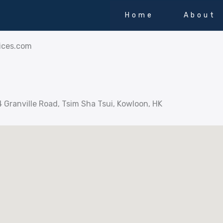
Home
About
ices.com
4 Granville Road, Tsim Sha Tsui, Kowloon, HK